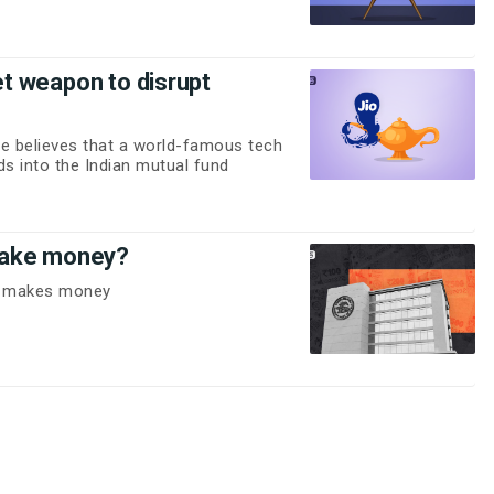
ret weapon to disrupt
e believes that a world-famous tech
ads into the Indian mutual fund
make money?
BI makes money