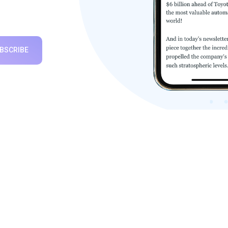
BSCRIBE