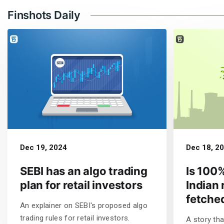
Finshots Daily
Dec 19, 2024
Dec 18, 2
SEBI has an algo trading
Is 100%
plan for retail investors
Indian 
fetche
An explainer on SEBI's proposed algo
trading rules for retail investors.
A story tha