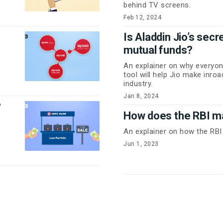
behind TV screens.
Feb 12, 2024
Is Aladdin Jio’s sec
mutual funds?
An explainer on why everyon
tool will help Jio make inro
industry.
Jan 8, 2024
?
How does the RBI 
An explainer on how the R
Jun 1, 2023