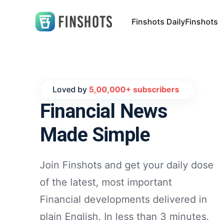
Finshots Daily
Finshots
Loved by
5,00,000+ subscribers
Financial News
Made Simple
Join Finshots and get your daily dose
of the latest, most important
Financial developments delivered in
plain English. In less than 3 minutes.