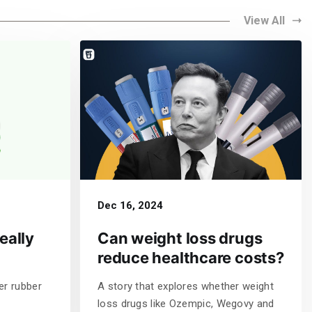
View All
Dec 16, 2024
eally
Can weight loss drugs
reduce healthcare costs?
er rubber
A story that explores whether weight
loss drugs like Ozempic, Wegovy and