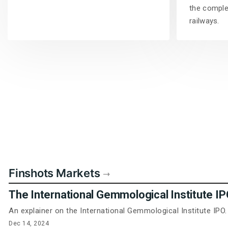
the complet
railways.
Finshots Markets
The International Gemmological Institute I
An explainer on the International Gemmological Institute IPO.
Dec 14, 2024