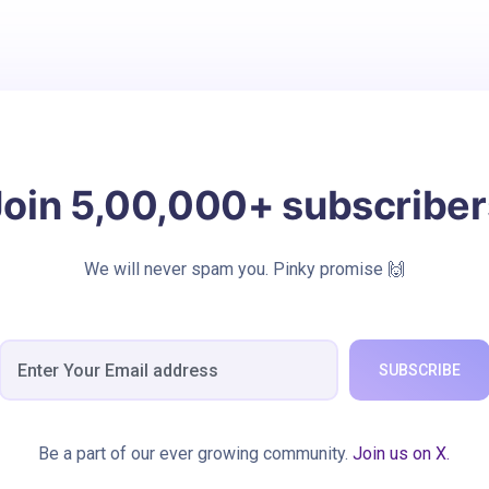
Join 5,00,000+ subscriber
We will never spam you. Pinky promise 🙌
SUBSCRIBE
Be a part of our ever growing community.
Join us on X.