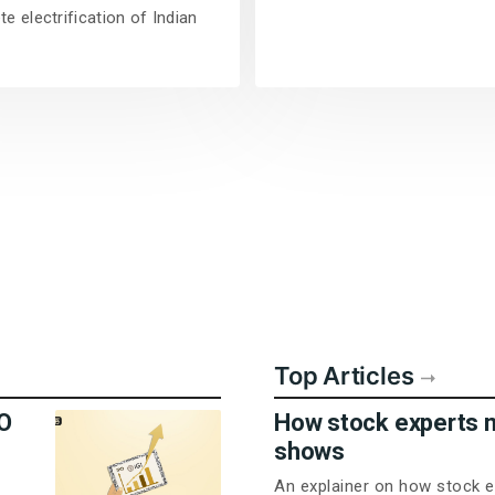
e electrification of Indian
Top Articles
PO
How stock experts 
shows
An explainer on how stock e