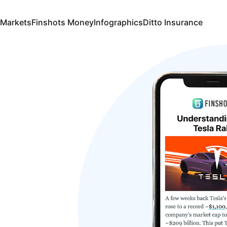
 Markets
Finshots Money
Infographics
Ditto Insurance