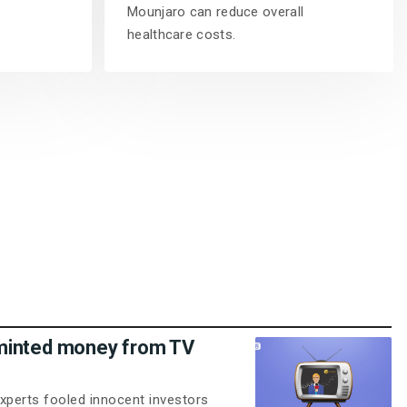
Mounjaro can reduce overall
healthcare costs.
minted money from TV
xperts fooled innocent investors