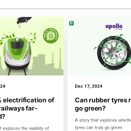
024
Dec 17, 2024
 electrification of
Can rubber tyres r
railways far-
go green?
d?
A story that explores wheth
tyres can truly go green.
t explores the viability of