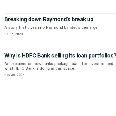
Breaking down Raymond’s break up
A story that dives into Raymond Limited's demerger.
Dec 7, 2024
Why is HDFC Bank selling its loan portfolios
An explainer on how banks package loans for investors and
what HDFC Bank is doing in this space.
Nov 30, 2024