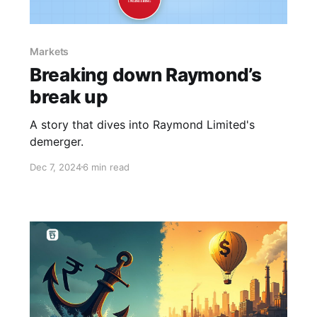
Markets
Breaking down Raymond’s
break up
A story that dives into Raymond Limited's
demerger.
Dec 7, 2024
6 min read