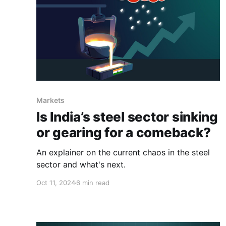
Markets
Is India’s steel sector sinking
or gearing for a comeback?
An explainer on the current chaos in the steel
sector and what's next.
Oct 11, 2024
6 min read