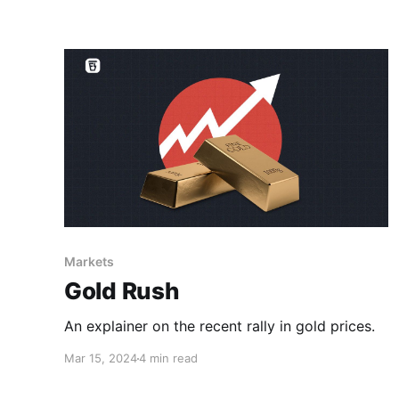
Markets
Gold Rush
An explainer on the recent rally in gold prices.
Mar 15, 2024
4 min read