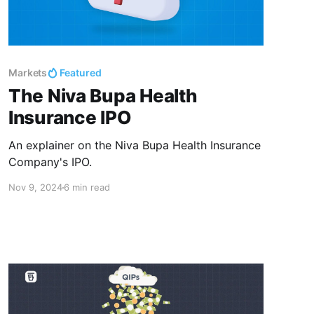
Markets
Featured
The Niva Bupa Health
Insurance IPO
An explainer on the Niva Bupa Health Insurance
Company's IPO.
Nov 9, 2024
6 min read