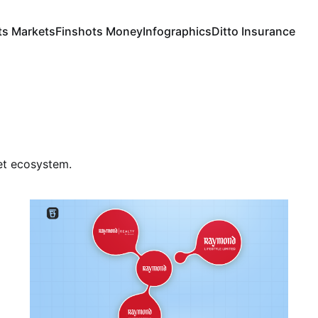
ts Markets
Finshots Money
Infographics
Ditto Insurance
ket ecosystem.