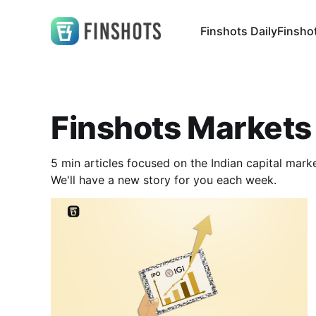
Finshots Daily
Finsho
Finshots Markets
5 min articles focused on the Indian capital mar
We'll have a new story for you each week.