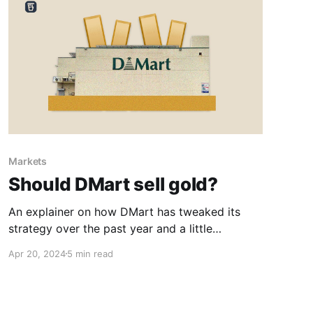
Markets
Should DMart sell gold?
An explainer on how DMart has tweaked its
strategy over the past year and a little
suggestion of our own.
Apr 20, 2024
5 min read