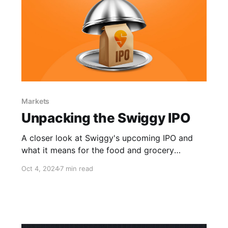
Markets
Unpacking the Swiggy IPO
A closer look at Swiggy's upcoming IPO and
what it means for the food and grocery
delivery giant.
Oct 4, 2024
7 min read