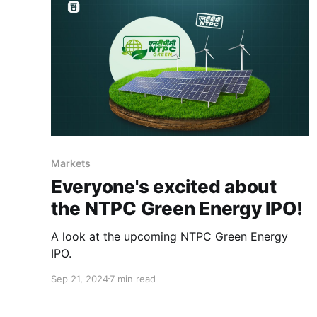
Markets
Everyone's excited about
the NTPC Green Energy IPO!
A look at the upcoming NTPC Green Energy
IPO.
Sep 21, 2024
7 min read