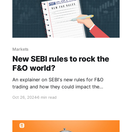
Markets
New SEBI rules to rock the
F&O world?
An explainer on SEBI's new rules for F&O
trading and how they could impact the
markets.
Oct 26, 2024
6 min read