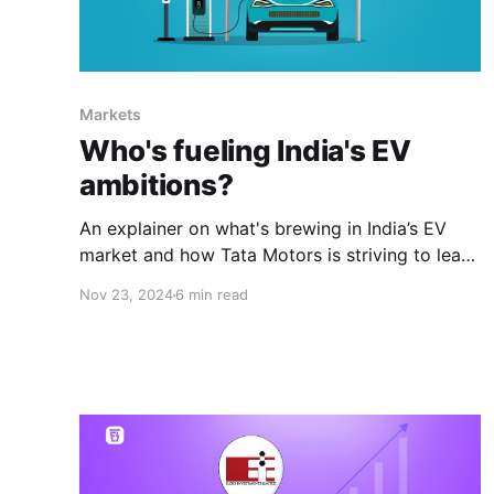
Markets
Who's fueling India's EV
ambitions?
An explainer on what's brewing in India’s EV
market and how Tata Motors is striving to lead
the revolution amid rising competition.
Nov 23, 2024
6 min read