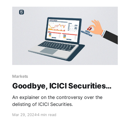
Markets
Goodbye, ICICI Securities…
An explainer on the controversy over the
delisting of ICICI Securities.
Mar 29, 2024
4 min read