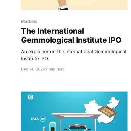
Markets
The International
Gemmological Institute IPO
An explainer on the International Gemmological
Institute IPO.
Dec 14, 2024
7 min read