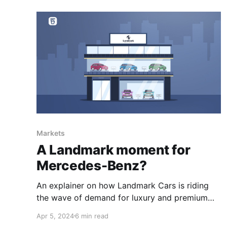
Markets
A Landmark moment for
Mercedes-Benz?
An explainer on how Landmark Cars is riding
the wave of demand for luxury and premium
cars.
Apr 5, 2024
6 min read