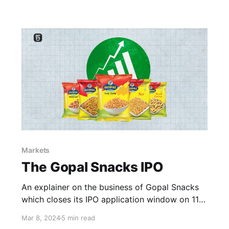
Markets
The Gopal Snacks IPO
An explainer on the business of Gopal Snacks
which closes its IPO application window on 11th
March ’24 (Monday)
Mar 8, 2024
5 min read