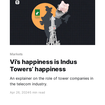
Markets
Vi’s happiness is Indus
Towers’ happiness
An explainer on the role of tower companies in
the telecom industry.
Apr 26, 2024
5 min read