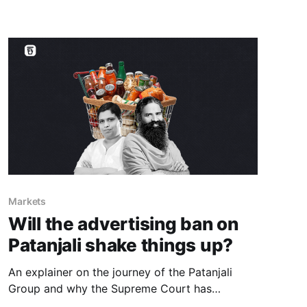
Markets
Will the advertising ban on
Patanjali shake things up?
An explainer on the journey of the Patanjali
Group and why the Supreme Court has
imposed a temporary advertising ban on one of