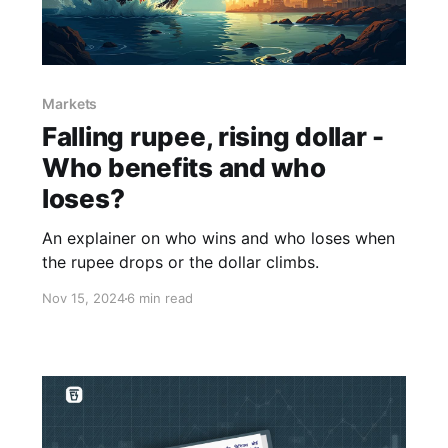
Markets
Falling rupee, rising dollar -
Who benefits and who
loses?
An explainer on who wins and who loses when
the rupee drops or the dollar climbs.
Nov 15, 2024
6 min read