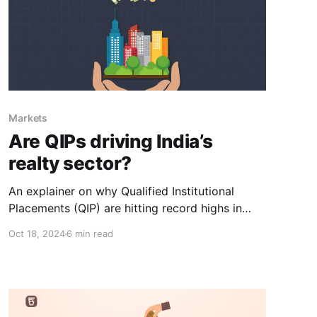
Markets
Are QIPs driving India’s
realty sector?
An explainer on why Qualified Institutional
Placements (QIP) are hitting record highs in
2024 and how a sector could be driving this
Oct 18, 2024
6 min read
boom.