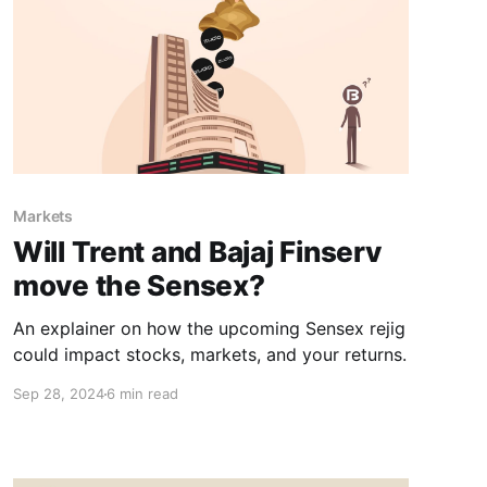
Markets
Will Trent and Bajaj Finserv
move the Sensex?
An explainer on how the upcoming Sensex rejig
could impact stocks, markets, and your returns.
Sep 28, 2024
6 min read