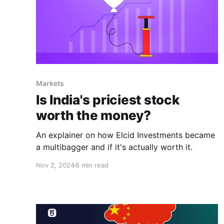
Markets
Is India's priciest stock
worth the money?
An explainer on how Elcid Investments became
a multibagger and if it's actually worth it.
Nov 2, 2024
6 min read