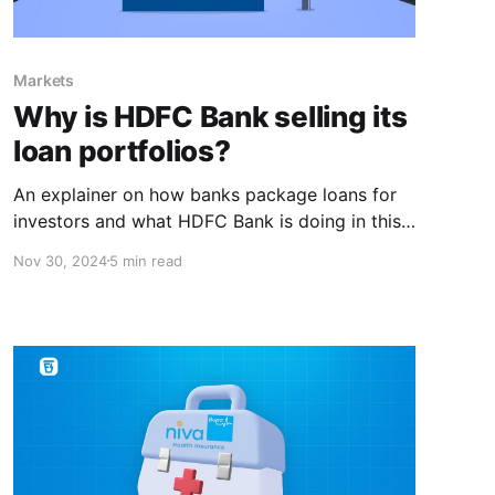
Markets
Why is HDFC Bank selling its
loan portfolios?
An explainer on how banks package loans for
investors and what HDFC Bank is doing in this
space.
Nov 30, 2024
5 min read