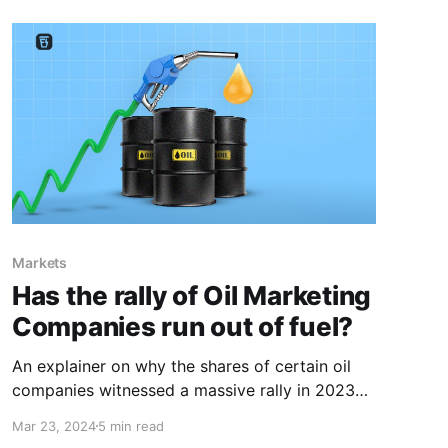
Markets
Has the rally of Oil Marketing
Companies run out of fuel?
An explainer on why the shares of certain oil
companies witnessed a massive rally in 2023
and how recent events might be a dampener.
Mar 23, 2024
5 min read